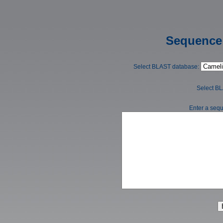
Sequence 
Select BLAST database:
Select B
Enter a sequ