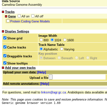
Data Source
Camelina Genome Assembly
Tracks
Gene
All on
All off
Protein Coding Gene Models
Display Settings
Image Width
Show grid
800
1024
1600
Track Name Table
Cache tracks
Alphabetic
Varying
Key position
Draggable tracks
Between
Beneath
Left
Right
Show tooltips
Add your own tracks
Upload your own data:
[Help]
Upload a file
Add remote annotations:
[Help]
For questions, send mail to
linksm@agr.gc.ca
. Arabidopsis data available a
Note: This page uses cookies to save and restore preference information. N
Generic genome browser version 1.69