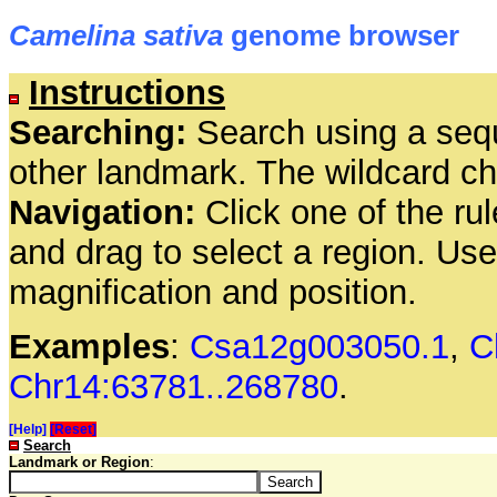
Camelina sativa
genome browser
Instructions
Searching:
Search using a seq
other landmark. The wildcard cha
Navigation:
Click one of the rul
and drag to select a region. Us
magnification and position.
Examples
:
Csa12g003050.1
,
C
Chr14:63781..268780
.
[Help]
[Reset]
Search
Landmark or Region
: