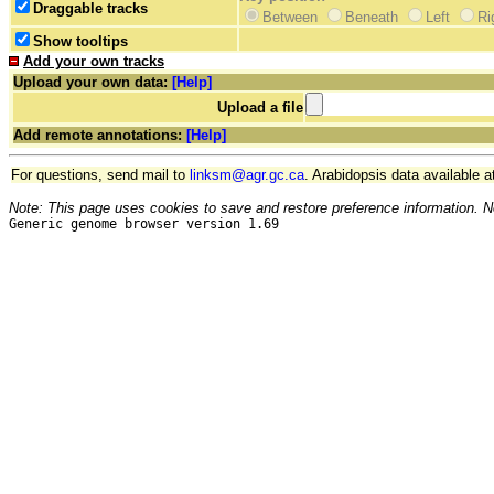
Draggable tracks
Between
Beneath
Left
Ri
Show tooltips
Add your own tracks
Upload your own data:
[Help]
Upload a file
Add remote annotations:
[Help]
For questions, send mail to
linksm@agr.gc.ca
. Arabidopsis data available a
Note: This page uses cookies to save and restore preference information. N
Generic genome browser version 1.69