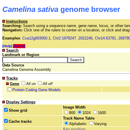
Camelina sativa
genome browser
Instructions
Searching:
Search using a sequence name, gene name, locus, or other land
Navigation:
Click one of the rulers to center on a location, or click and dr
Examples
:
Csa12g003050.1
,
Chr2:1978247..2022246
,
Chr14:63781..26878
[Help]
[Reset]
Search
Landmark or Region
:
Data Source
Camelina Genome Assembly
Tracks
Gene
All on
All off
Protein Coding Gene Models
Display Settings
Image Width
Show grid
800
1024
1600
Track Name Table
Cache tracks
Alphabetic
Varying
Key position