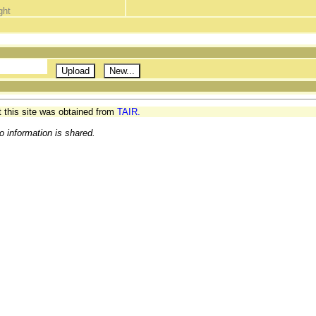
ght
t this site was obtained from
TAIR.
o information is shared.