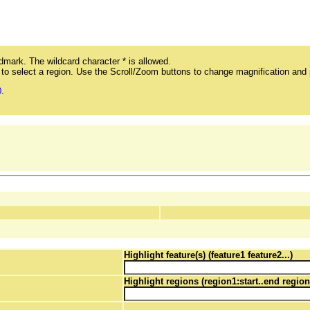
mark. The wildcard character * is allowed.
ag to select a region. Use the Scroll/Zoom buttons to change magnification and 
0
.
Highlight feature(s) (feature1 feature2...)
Highlight regions (region1:start..end region