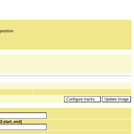
position.
2:start..end)