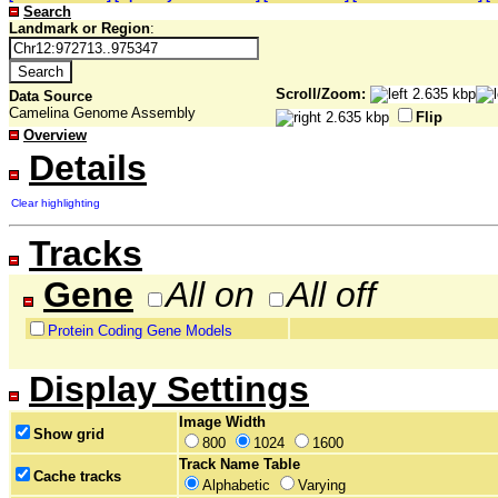
Search
Landmark or Region
:
Scroll/Zoom:
Data Source
Camelina Genome Assembly
Flip
Overview
Details
Clear highlighting
Tracks
Gene
All on
All off
Protein Coding Gene Models
Display Settings
Image Width
Show grid
800
1024
1600
Track Name Table
Cache tracks
Alphabetic
Varying