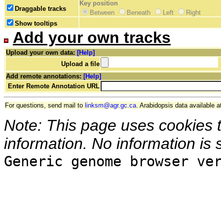
Key position
Draggable tracks
Between
Beneath
Left
Right
Show tooltips
Add your own tracks
Upload your own data:
[Help]
Upload a file
Add remote annotations:
[Help]
Enter Remote Annotation URL
For questions, send mail to
linksm@agr.gc.ca
. Arabidopsis data available a
Note: This page uses cookies 
information. No information is 
Generic genome browser ve