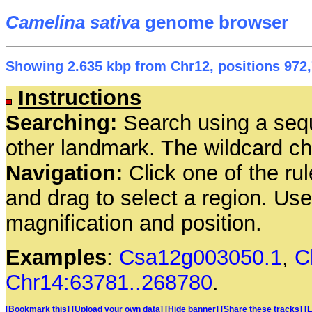
Camelina sativa
genome browser
Showing 2.635 kbp from Chr12, positions 972,
Instructions
Searching:
Search using a seq
other landmark. The wildcard cha
Navigation:
Click one of the rul
and drag to select a region. Us
magnification and position.
Examples
:
Csa12g003050.1
,
C
Chr14:63781..268780
.
[Bookmark this]
[Upload your own data]
[Hide banner]
[Share these tracks]
[