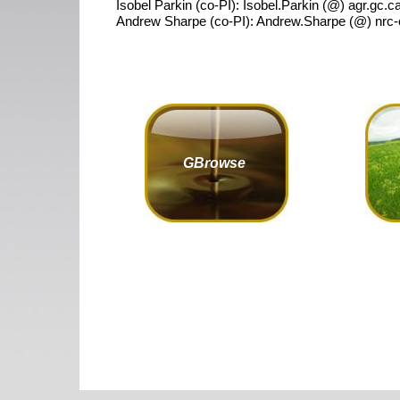
Isobel Parkin (co-PI): Isobel.Parkin (@) agr.gc.c
Andrew Sharpe (co-PI): Andrew.Sharpe (@) nrc-
GBrowse