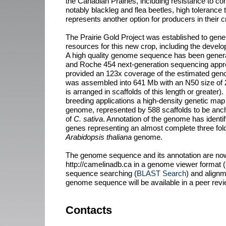
the Canadian Prairies, including resistance to 
notably blackleg and flea beetles, high tolerance 
represents another option for producers in their c
The Prairie Gold Project was established to gen
resources for this new crop, including the deve
A high quality genome sequence has been generat
and Roche 454 next-generation sequencing appro
provided an 123x coverage of the estimated gen
was assembled into 641 Mb with an N50 size of
is arranged in scaffolds of this length or greater).
breeding applications a high-density genetic ma
genome, represented by 588 scaffolds to be an
of
C. sativa
. Annotation of the genome has identi
genes representing an almost complete three fold
Arabidopsis thaliana
genome.
The genome sequence and its annotation are now
http://camelinadb.ca in a genome viewer format (
sequence searching (
BLAST Search
) and alignme
genome sequence will be available in a peer revie
Contacts