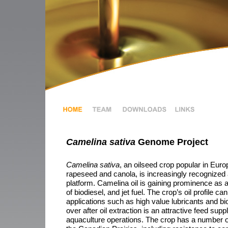
Camelina sativa
Genome Project
Camelina sativa
, an oilseed crop popular in Euro
rapeseed and canola, is increasingly recognized as
platform. Camelina oil is gaining prominence as a
of biodiesel, and jet fuel. The crop’s oil profile c
applications such as high value lubricants and bio
over after oil extraction is an attractive feed sup
aquaculture operations. The crop has a number o