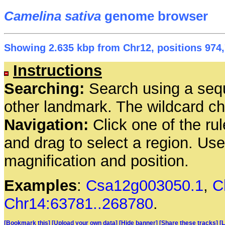
Camelina sativa
genome browser
Showing 2.635 kbp from Chr12, positions 974,
Instructions
Searching:
Search using a seq
other landmark. The wildcard cha
Navigation:
Click one of the rul
and drag to select a region. Us
magnification and position.
Examples
:
Csa12g003050.1
,
C
Chr14:63781..268780
.
[Bookmark this]
[Upload your own data]
[Hide banner]
[Share these tracks]
[