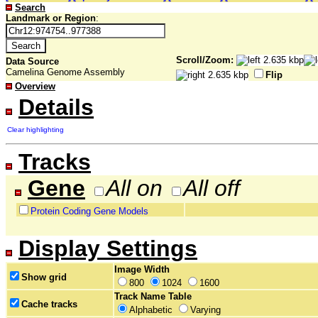
Search
Landmark or Region
:
Scroll/Zoom:
Data Source
Camelina Genome Assembly
Flip
Overview
Details
Clear highlighting
Tracks
Gene
All on
All off
Protein Coding Gene Models
Display Settings
Image Width
Show grid
800
1024
1600
Track Name Table
Cache tracks
Alphabetic
Varying