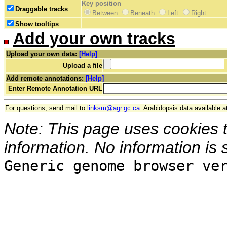
Key position
Draggable tracks
Between
Beneath
Left
Right
Show tooltips
Add your own tracks
Upload your own data:
[Help]
Upload a file
Add remote annotations:
[Help]
Enter Remote Annotation URL
For questions, send mail to
linksm@agr.gc.ca
. Arabidopsis data available a
Note: This page uses cookies 
information. No information is 
Generic genome browser ve