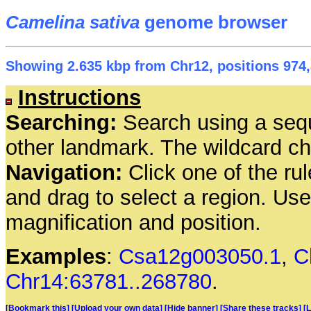
Camelina sativa
genome browser
Showing 2.635 kbp from Chr12, positions 974,
Instructions
Searching:
Search using a seq
other landmark. The wildcard cha
Navigation:
Click one of the rul
and drag to select a region. Us
magnification and position.
Examples
:
Csa12g003050.1
,
C
Chr14:63781..268780
.
[Bookmark this]
[Upload your own data]
[Hide banner]
[Share these tracks]
[