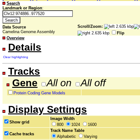
Search
Landmark or Region
:
Scroll/Zoom:
Data Source
Camelina Genome Assembly
Flip
Overview
Details
Clear highlighting
Tracks
Gene
All on
All off
Protein Coding Gene Models
Display Settings
Image Width
Show grid
800
1024
1600
Track Name Table
Cache tracks
Alphabetic
Varying