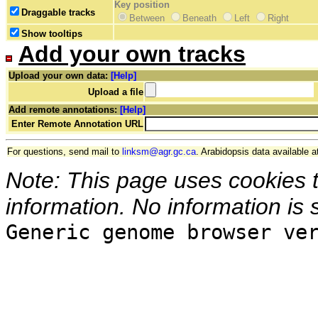
Key position
Draggable tracks
Between
Beneath
Left
Right
Show tooltips
Add your own tracks
Upload your own data:
[Help]
Upload a file
Add remote annotations:
[Help]
Enter Remote Annotation URL
For questions, send mail to
linksm@agr.gc.ca
. Arabidopsis data available a
Note: This page uses cookies 
information. No information is 
Generic genome browser ve