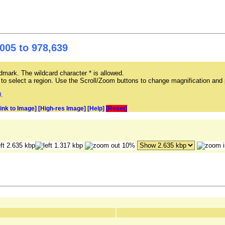
005 to 978,639
mark. The wildcard character * is allowed.
ag to select a region. Use the Scroll/Zoom buttons to change magnification and 
0
.
Link to Image]
[High-res Image]
[Help]
[Reset]