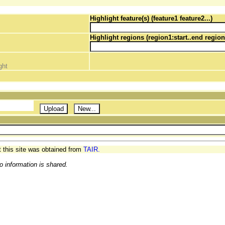
Highlight feature(s) (feature1 feature2...)
Highlight regions (region1:start..end region
ght
t this site was obtained from
TAIR.
o information is shared.