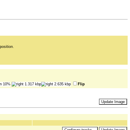
position.
Flip