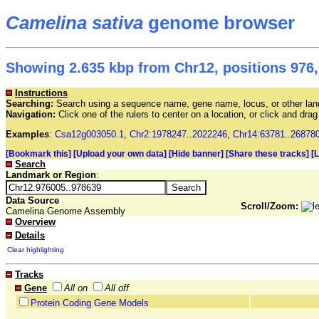
Camelina sativa
genome browser
Showing 2.635 kbp from Chr12, positions 976,
Instructions
Searching:
Search using a sequence name, gene name, locus, or other land
Navigation:
Click one of the rulers to center on a location, or click and dr
Examples
:
Csa12g003050.1
,
Chr2:1978247..2022246
,
Chr14:63781..26878
[Bookmark this]
[Upload your own data]
[Hide banner]
[Share these tracks]
[
Search
Landmark or Region
:
Data Source
Scroll/Zoom:
Camelina Genome Assembly
Overview
Details
Clear highlighting
Tracks
Gene
All on
All off
Protein Coding Gene Models