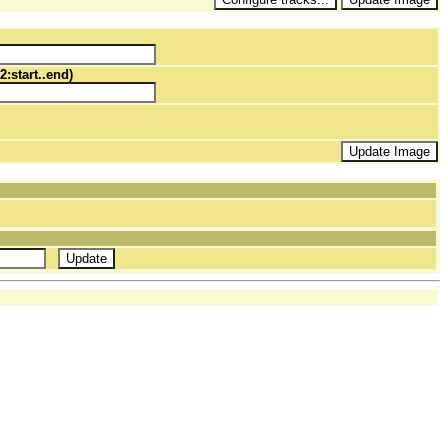
2:start..end)