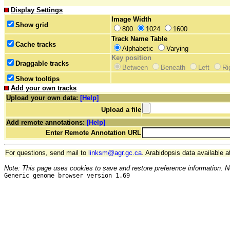
Display Settings
Image Width
Show grid
800
1024
1600
Track Name Table
Cache tracks
Alphabetic
Varying
Key position
Draggable tracks
Between
Beneath
Left
Ri
Show tooltips
Add your own tracks
Upload your own data:
[Help]
Upload a file
Add remote annotations:
[Help]
Enter Remote Annotation URL
For questions, send mail to
linksm@agr.gc.ca
. Arabidopsis data available a
Note: This page uses cookies to save and restore preference information. N
Generic genome browser version 1.69