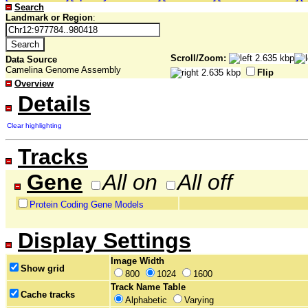
Search
Landmark or Region
:
Scroll/Zoom:
Data Source
Camelina Genome Assembly
Flip
Overview
Details
Clear highlighting
Tracks
Gene
All on
All off
Protein Coding Gene Models
Display Settings
Image Width
Show grid
800
1024
1600
Track Name Table
Cache tracks
Alphabetic
Varying