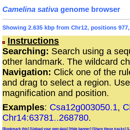
Camelina sativa
genome browser
Showing 2.635 kbp from Chr12, positions 977,
Instructions
Searching:
Search using a seq
other landmark. The wildcard cha
Navigation:
Click one of the rul
and drag to select a region. Us
magnification and position.
Examples
:
Csa12g003050.1
,
C
Chr14:63781..268780
.
[Bookmark this]
[Upload your own data]
[Hide banner]
[Share these tracks]
[