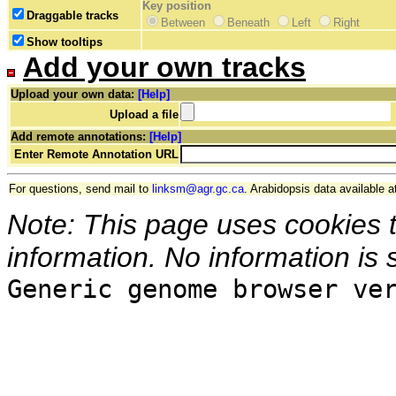
Key position
Draggable tracks
Between
Beneath
Left
Right
Show tooltips
Add your own tracks
Upload your own data:
[Help]
Upload a file
Add remote annotations:
[Help]
Enter Remote Annotation URL
For questions, send mail to
linksm@agr.gc.ca
. Arabidopsis data available a
Note: This page uses cookies 
information. No information is 
Generic genome browser ve