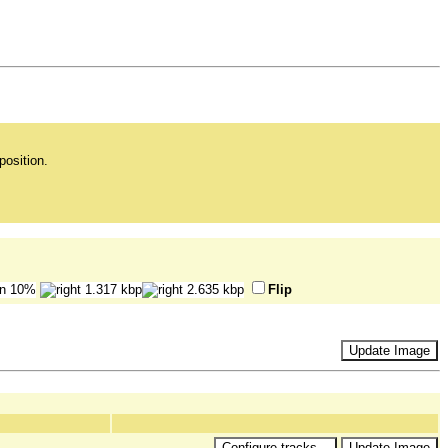
position.
Flip