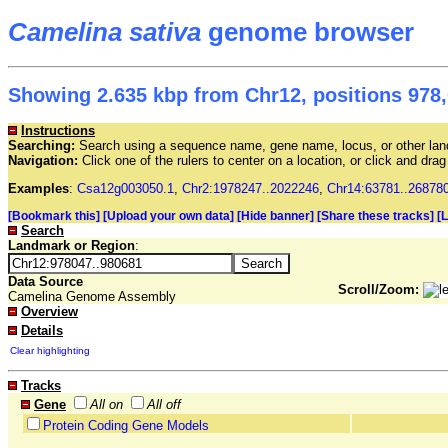
Camelina sativa
genome browser
Showing 2.635 kbp from Chr12, positions 978,
Instructions
Searching:
Search using a sequence name, gene name, locus, or other land
Navigation:
Click one of the rulers to center on a location, or click and dr
Examples
:
Csa12g003050.1
,
Chr2:1978247..2022246
,
Chr14:63781..26878
[Bookmark this]
[Upload your own data]
[Hide banner]
[Share these tracks]
[
Search
Landmark or Region
:
Data Source
Scroll/Zoom:
Camelina Genome Assembly
Overview
Details
Clear highlighting
Tracks
Gene
All on
All off
Protein Coding Gene Models