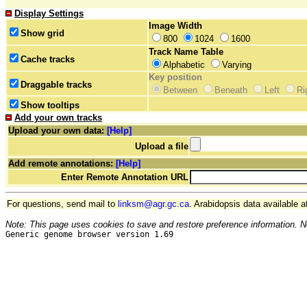
Display Settings
Image Width
Show grid
800
1024
1600
Track Name Table
Cache tracks
Alphabetic
Varying
Key position
Draggable tracks
Between
Beneath
Left
Ri
Show tooltips
Add your own tracks
Upload your own data:
[Help]
Upload a file
Add remote annotations:
[Help]
Enter Remote Annotation URL
For questions, send mail to
linksm@agr.gc.ca
. Arabidopsis data available a
Note: This page uses cookies to save and restore preference information. N
Generic genome browser version 1.69