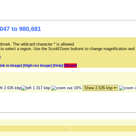
047 to 980,681
mark. The wildcard character * is allowed.
ag to select a region. Use the Scroll/Zoom buttons to change magnification and 
0
.
Link to Image]
[High-res Image]
[Help]
[Reset]