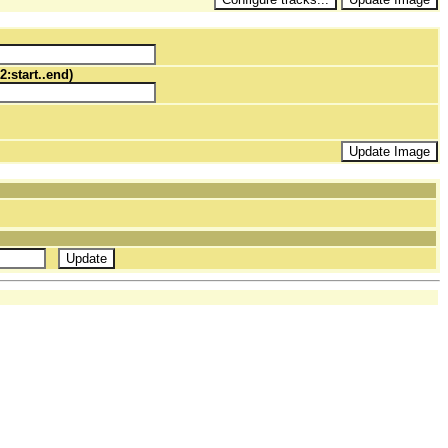
2:start..end)