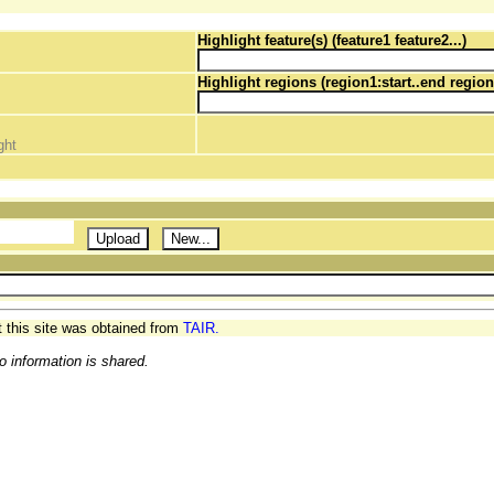
Highlight feature(s) (feature1 feature2...)
Highlight regions (region1:start..end region
ght
t this site was obtained from
TAIR.
o information is shared.