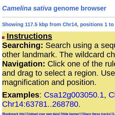
Camelina sativa
genome browser
Showing 117.5 kbp from Chr14, positions 1 to
Instructions
Searching:
Search using a seq
other landmark. The wildcard cha
Navigation:
Click one of the rul
and drag to select a region. Us
magnification and position.
Examples
:
Csa12g003050.1
,
C
Chr14:63781..268780
.
[Bookmark this]
[Upload your own data]
[Hide banner]
[Share these tracks]
[