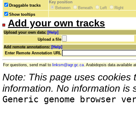
Key position
Draggable tracks
Between
Beneath
Left
Right
Show tooltips
Add your own tracks
Upload your own data:
[Help]
Upload a file
Add remote annotations:
[Help]
Enter Remote Annotation URL
For questions, send mail to
linksm@agr.gc.ca
. Arabidopsis data available a
Note: This page uses cookies 
information. No information is 
Generic genome browser ve