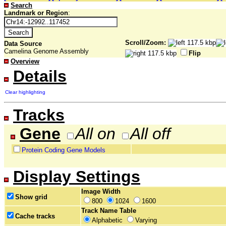
Search
Landmark or Region
:
Scroll/Zoom:
Data Source
Camelina Genome Assembly
Flip
Overview
Details
Clear highlighting
Tracks
Gene
All on
All off
Protein Coding Gene Models
Display Settings
Image Width
Show grid
800
1024
1600
Track Name Table
Cache tracks
Alphabetic
Varying