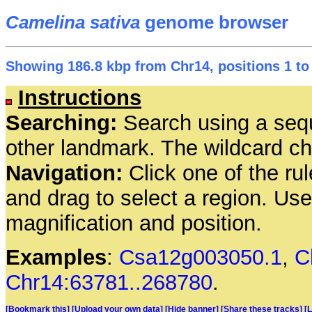
Camelina sativa
genome browser
Showing 186.8 kbp from Chr14, positions 1 to
Instructions
Searching:
Search using a seq
other landmark. The wildcard cha
Navigation:
Click one of the rul
and drag to select a region. Us
magnification and position.
Examples
:
Csa12g003050.1
,
C
Chr14:63781..268780
.
[Bookmark this]
[Upload your own data]
[Hide banner]
[Share these tracks]
[