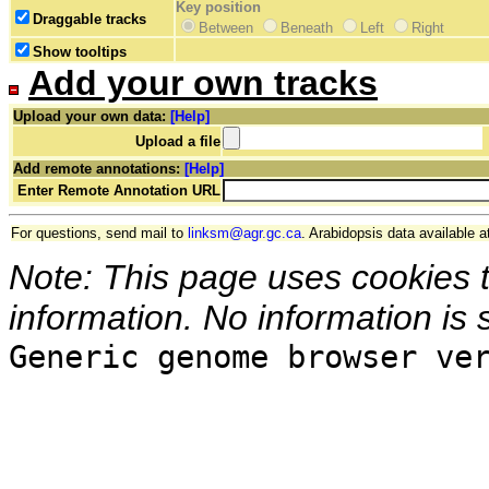
Key position
Draggable tracks
Between
Beneath
Left
Right
Show tooltips
Add your own tracks
Upload your own data:
[Help]
Upload a file
Add remote annotations:
[Help]
Enter Remote Annotation URL
For questions, send mail to
linksm@agr.gc.ca
. Arabidopsis data available a
Note: This page uses cookies 
information. No information is 
Generic genome browser ve