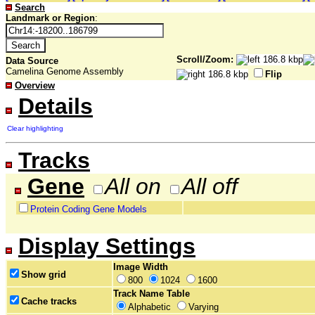
Search
Landmark or Region
:
Scroll/Zoom:
Data Source
Camelina Genome Assembly
Flip
Overview
Details
Clear highlighting
Tracks
Gene
All on
All off
Protein Coding Gene Models
Display Settings
Image Width
Show grid
800
1024
1600
Track Name Table
Cache tracks
Alphabetic
Varying