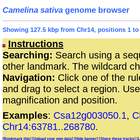
Camelina sativa
genome browser
Showing 127.5 kbp from Chr14, positions 1 to
Instructions
Searching:
Search using a seq
other landmark. The wildcard cha
Navigation:
Click one of the rul
and drag to select a region. Us
magnification and position.
Examples
:
Csa12g003050.1
,
C
Chr14:63781..268780
.
[Bookmark this]
[Upload your own data]
[Hide banner]
[Share these tracks]
[