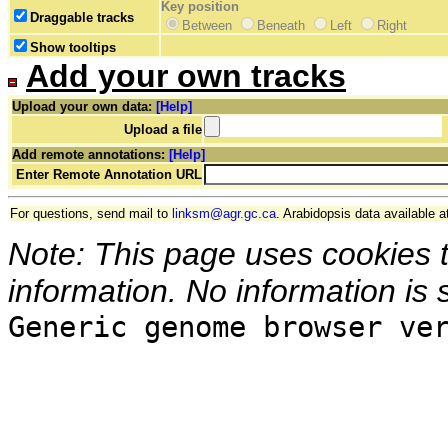
Key position
Draggable tracks
Between
Beneath
Left
Right
Show tooltips
Add your own tracks
Upload your own data:
[Help]
Upload a file
Add remote annotations:
[Help]
Enter Remote Annotation URL
For questions, send mail to
linksm@agr.gc.ca
. Arabidopsis data available a
Note: This page uses cookies 
information. No information is 
Generic genome browser ve