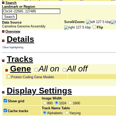
Search
Landmark or Region
:
Scroll/Zoom:
Data Source
Camelina Genome Assembly
Flip
Overview
Details
Clear highlighting
Tracks
Gene
All on
All off
Protein Coding Gene Models
Display Settings
Image Width
Show grid
800
1024
1600
Track Name Table
Cache tracks
Alphabetic
Varying