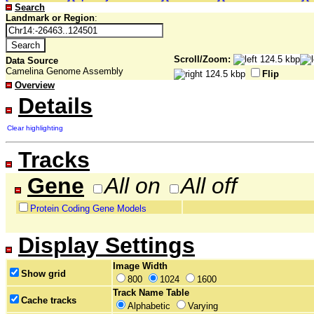
Search
Landmark or Region
:
Scroll/Zoom:
Data Source
Camelina Genome Assembly
Flip
Overview
Details
Clear highlighting
Tracks
Gene
All on
All off
Protein Coding Gene Models
Display Settings
Image Width
Show grid
800
1024
1600
Track Name Table
Cache tracks
Alphabetic
Varying