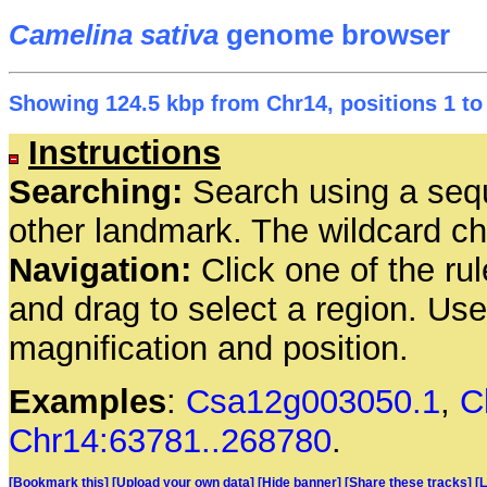
Camelina sativa
genome browser
Showing 124.5 kbp from Chr14, positions 1 to
Instructions
Searching:
Search using a seq
other landmark. The wildcard cha
Navigation:
Click one of the rul
and drag to select a region. Us
magnification and position.
Examples
:
Csa12g003050.1
,
C
Chr14:63781..268780
.
[Bookmark this]
[Upload your own data]
[Hide banner]
[Share these tracks]
[