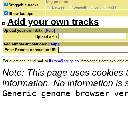
Key position
Draggable tracks
Between
Beneath
Left
Right
Show tooltips
Add your own tracks
Upload your own data:
[Help]
Upload a file
Add remote annotations:
[Help]
Enter Remote Annotation URL
For questions, send mail to
linksm@agr.gc.ca
. Arabidopsis data available a
Note: This page uses cookies 
information. No information is 
Generic genome browser ve