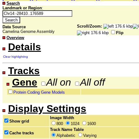
Search
Landmark or Region
:
Scroll/Zoom:
Data Source
Camelina Genome Assembly
Flip
Overview
Details
Clear highlighting
Tracks
Gene
All on
All off
Protein Coding Gene Models
Display Settings
Image Width
Show grid
800
1024
1600
Track Name Table
Cache tracks
Alphabetic
Varying