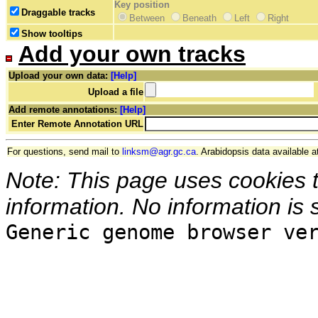
Key position
Draggable tracks
Between
Beneath
Left
Right
Show tooltips
Add your own tracks
Upload your own data:
[Help]
Upload a file
Add remote annotations:
[Help]
Enter Remote Annotation URL
For questions, send mail to
linksm@agr.gc.ca
. Arabidopsis data available a
Note: This page uses cookies 
information. No information is 
Generic genome browser ve