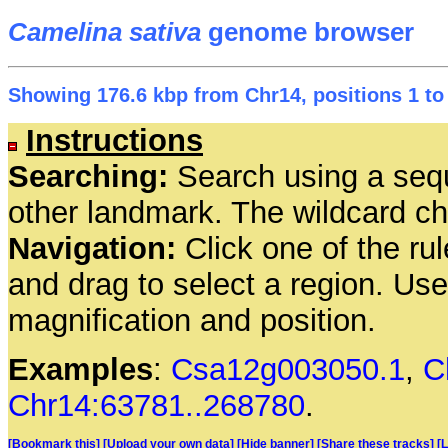
Camelina sativa
genome browser
Showing 176.6 kbp from Chr14, positions 1 to
Instructions
Searching:
Search using a seq
other landmark. The wildcard cha
Navigation:
Click one of the rul
and drag to select a region. Us
magnification and position.
Examples
:
Csa12g003050.1
,
C
Chr14:63781..268780
.
[Bookmark this]
[Upload your own data]
[Hide banner]
[Share these tracks]
[