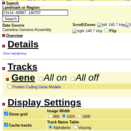
Search
Landmark or Region
:
Scroll/Zoom:
Data Source
Camelina Genome Assembly
Flip
Overview
Details
Clear highlighting
Tracks
Gene
All on
All off
Protein Coding Gene Models
Display Settings
Image Width
Show grid
800
1024
1600
Track Name Table
Cache tracks
Alphabetic
Varying