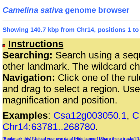
Camelina sativa
genome browser
Showing 140.7 kbp from Chr14, positions 1 to
Instructions
Searching:
Search using a seq
other landmark. The wildcard cha
Navigation:
Click one of the rul
and drag to select a region. Us
magnification and position.
Examples
:
Csa12g003050.1
,
C
Chr14:63781..268780
.
[Bookmark this]
[Upload your own data]
[Hide banner]
[Share these tracks]
[