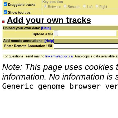
Key position
Draggable tracks
Between
Beneath
Left
Right
Show tooltips
Add your own tracks
Upload your own data:
[Help]
Upload a file
Add remote annotations:
[Help]
Enter Remote Annotation URL
For questions, send mail to
linksm@agr.gc.ca
. Arabidopsis data available a
Note: This page uses cookies 
information. No information is 
Generic genome browser ve