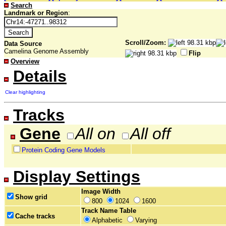
Search
Landmark or Region
:
Scroll/Zoom:
Data Source
Camelina Genome Assembly
Flip
Overview
Details
Clear highlighting
Tracks
Gene
All on
All off
Protein Coding Gene Models
Display Settings
Image Width
Show grid
800
1024
1600
Track Name Table
Cache tracks
Alphabetic
Varying