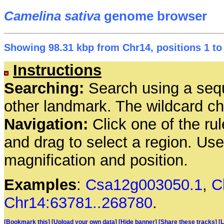
Camelina sativa
genome browser
Showing 98.31 kbp from Chr14, positions 1 to
Instructions
Searching:
Search using a seq
other landmark. The wildcard cha
Navigation:
Click one of the rul
and drag to select a region. Us
magnification and position.
Examples
:
Csa12g003050.1
,
C
Chr14:63781..268780
.
[Bookmark this]
[Upload your own data]
[Hide banner]
[Share these tracks]
[