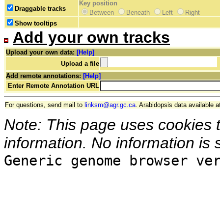
Key position
Draggable tracks
Between
Beneath
Left
Right
Show tooltips
Add your own tracks
Upload your own data:
[Help]
Upload a file
Add remote annotations:
[Help]
Enter Remote Annotation URL
For questions, send mail to
linksm@agr.gc.ca
. Arabidopsis data available a
Note: This page uses cookies 
information. No information is 
Generic genome browser ve