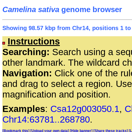
Camelina sativa
genome browser
Showing 98.57 kbp from Chr14, positions 1 to
Instructions
Searching:
Search using a seq
other landmark. The wildcard cha
Navigation:
Click one of the rul
and drag to select a region. Us
magnification and position.
Examples
:
Csa12g003050.1
,
C
Chr14:63781..268780
.
[Bookmark this]
[Upload your own data]
[Hide banner]
[Share these tracks]
[