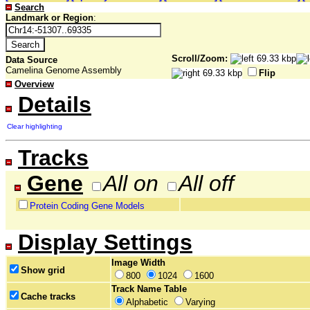
Search
Landmark or Region
:
Scroll/Zoom:
Data Source
Camelina Genome Assembly
Flip
Overview
Details
Clear highlighting
Tracks
Gene
All on
All off
Protein Coding Gene Models
Display Settings
Image Width
Show grid
800
1024
1600
Track Name Table
Cache tracks
Alphabetic
Varying