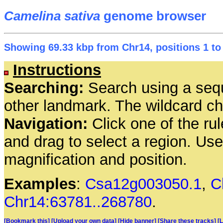
Camelina sativa
genome browser
Showing 69.33 kbp from Chr14, positions 1 to
Instructions
Searching:
Search using a seq
other landmark. The wildcard cha
Navigation:
Click one of the rul
and drag to select a region. Us
magnification and position.
Examples
:
Csa12g003050.1
,
C
Chr14:63781..268780
.
[Bookmark this]
[Upload your own data]
[Hide banner]
[Share these tracks]
[