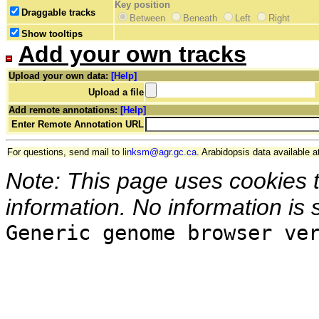
Key position
Draggable tracks
Between
Beneath
Left
Right
Show tooltips
Add your own tracks
Upload your own data:
[Help]
Upload a file
Add remote annotations:
[Help]
Enter Remote Annotation URL
For questions, send mail to
linksm@agr.gc.ca
. Arabidopsis data available a
Note: This page uses cookies 
information. No information is 
Generic genome browser ve