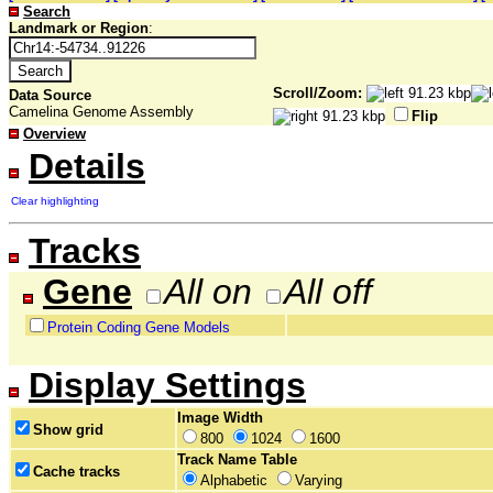
Search
Landmark or Region
:
Scroll/Zoom:
Data Source
Camelina Genome Assembly
Flip
Overview
Details
Clear highlighting
Tracks
Gene
All on
All off
Protein Coding Gene Models
Display Settings
Image Width
Show grid
800
1024
1600
Track Name Table
Cache tracks
Alphabetic
Varying