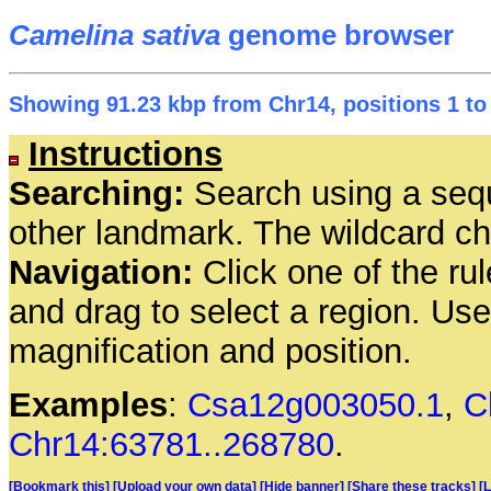
Camelina sativa
genome browser
Showing 91.23 kbp from Chr14, positions 1 to
Instructions
Searching:
Search using a seq
other landmark. The wildcard cha
Navigation:
Click one of the rul
and drag to select a region. Us
magnification and position.
Examples
:
Csa12g003050.1
,
C
Chr14:63781..268780
.
[Bookmark this]
[Upload your own data]
[Hide banner]
[Share these tracks]
[