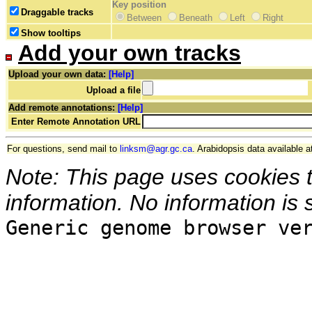
Key position
Draggable tracks
Between
Beneath
Left
Right
Show tooltips
Add your own tracks
Upload your own data:
[Help]
Upload a file
Add remote annotations:
[Help]
Enter Remote Annotation URL
For questions, send mail to
linksm@agr.gc.ca
. Arabidopsis data available a
Note: This page uses cookies 
information. No information is 
Generic genome browser ve