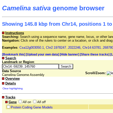
Camelina sativa
genome browser
Showing 145.8 kbp from Chr14, positions 1 to
Instructions
Searching:
Search using a sequence name, gene name, locus, or other land
Navigation:
Click one of the rulers to center on a location, or click and dr
Examples
:
Csa12g003050.1
,
Chr2:1978247..2022246
,
Chr14:63781..26878
[Bookmark this]
[Upload your own data]
[Hide banner]
[Share these tracks]
[
Search
Landmark or Region
:
Data Source
Scroll/Zoom:
Camelina Genome Assembly
Overview
Details
Clear highlighting
Tracks
Gene
All on
All off
Protein Coding Gene Models