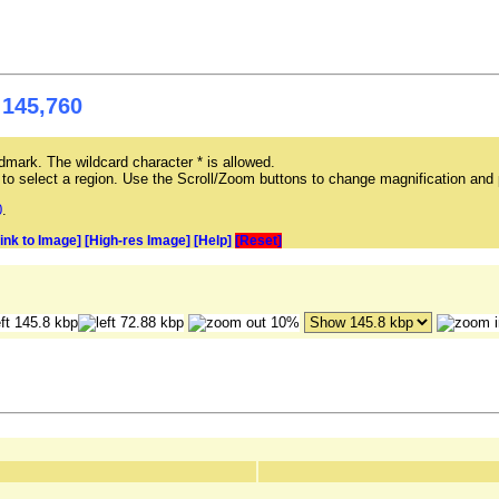
 145,760
mark. The wildcard character * is allowed.
ag to select a region. Use the Scroll/Zoom buttons to change magnification and 
0
.
Link to Image]
[High-res Image]
[Help]
[Reset]