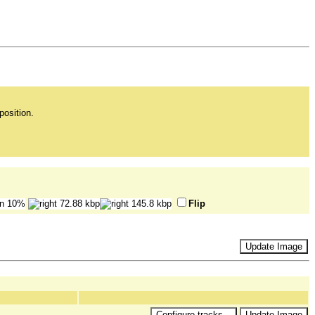
position.
Flip