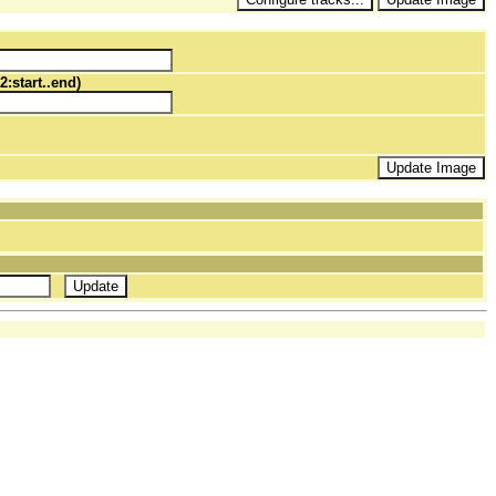
2:start..end)