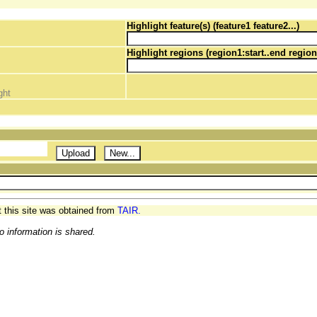
Highlight feature(s) (feature1 feature2...)
Highlight regions (region1:start..end region
ght
t this site was obtained from
TAIR.
o information is shared.