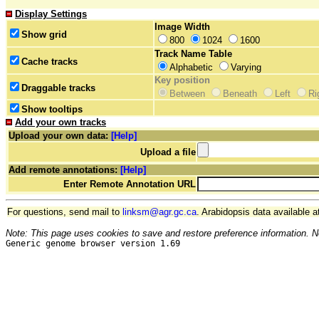
Display Settings
Image Width
Show grid
800
1024
1600
Track Name Table
Cache tracks
Alphabetic
Varying
Key position
Draggable tracks
Between
Beneath
Left
Ri
Show tooltips
Add your own tracks
Upload your own data:
[Help]
Upload a file
Add remote annotations:
[Help]
Enter Remote Annotation URL
For questions, send mail to
linksm@agr.gc.ca
. Arabidopsis data available a
Note: This page uses cookies to save and restore preference information. N
Generic genome browser version 1.69