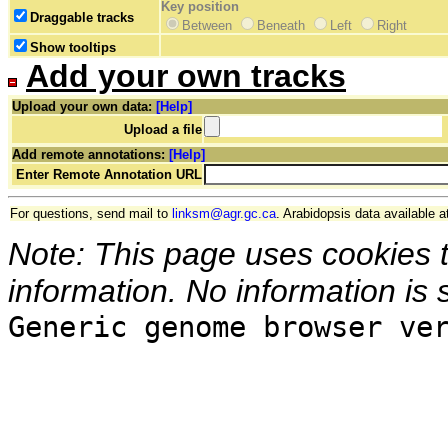
Key position
Draggable tracks
Between
Beneath
Left
Right
Show tooltips
Add your own tracks
Upload your own data:
[Help]
Upload a file
Add remote annotations:
[Help]
Enter Remote Annotation URL
For questions, send mail to
linksm@agr.gc.ca
. Arabidopsis data available a
Note: This page uses cookies 
information. No information is 
Generic genome browser ve