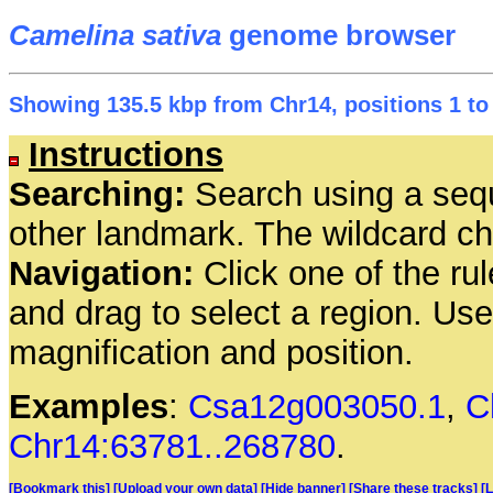
Camelina sativa
genome browser
Showing 135.5 kbp from Chr14, positions 1 to
Instructions
Searching:
Search using a seq
other landmark. The wildcard cha
Navigation:
Click one of the rul
and drag to select a region. Us
magnification and position.
Examples
:
Csa12g003050.1
,
C
Chr14:63781..268780
.
[Bookmark this]
[Upload your own data]
[Hide banner]
[Share these tracks]
[