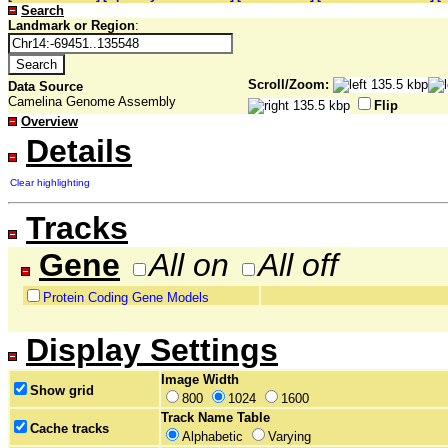
Search
Landmark or Region
:
Scroll/Zoom:
Data Source
Camelina Genome Assembly
Flip
Overview
Details
Clear highlighting
Tracks
Gene
All on
All off
Protein Coding Gene Models
Display Settings
Image Width
Show grid
800
1024
1600
Track Name Table
Cache tracks
Alphabetic
Varying