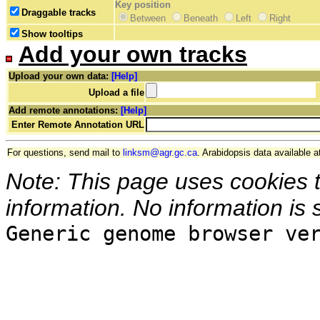
Key position
Draggable tracks
Between
Beneath
Left
Right
Show tooltips
Add your own tracks
Upload your own data:
[Help]
Upload a file
Add remote annotations:
[Help]
Enter Remote Annotation URL
For questions, send mail to
linksm@agr.gc.ca
. Arabidopsis data available a
Note: This page uses cookies 
information. No information is 
Generic genome browser ve