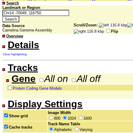
Search
Landmark or Region
:
Scroll/Zoom:
Data Source
Camelina Genome Assembly
Flip
Overview
Details
Clear highlighting
Tracks
Gene
All on
All off
Protein Coding Gene Models
Display Settings
Image Width
Show grid
800
1024
1600
Track Name Table
Cache tracks
Alphabetic
Varying