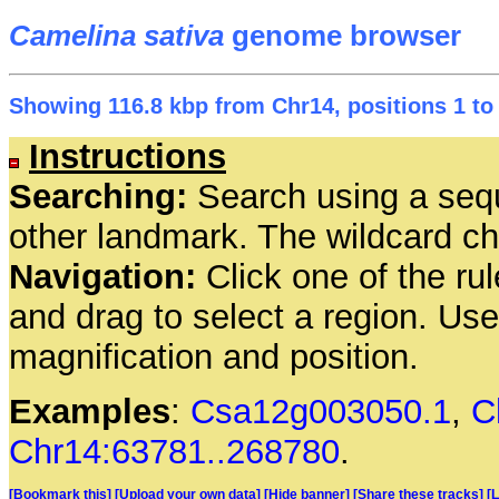
Camelina sativa
genome browser
Showing 116.8 kbp from Chr14, positions 1 to
Instructions
Searching:
Search using a seq
other landmark. The wildcard cha
Navigation:
Click one of the rul
and drag to select a region. Us
magnification and position.
Examples
:
Csa12g003050.1
,
C
Chr14:63781..268780
.
[Bookmark this]
[Upload your own data]
[Hide banner]
[Share these tracks]
[