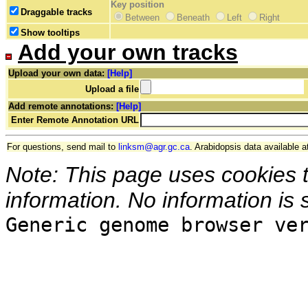
Key position
Draggable tracks
Between
Beneath
Left
Right
Show tooltips
Add your own tracks
Upload your own data:
[Help]
Upload a file
Add remote annotations:
[Help]
Enter Remote Annotation URL
For questions, send mail to
linksm@agr.gc.ca
. Arabidopsis data available a
Note: This page uses cookies 
information. No information is 
Generic genome browser ve