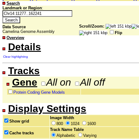
Search
Landmark or Region
:
Scroll/Zoom:
Data Source
Camelina Genome Assembly
Flip
Overview
Details
Clear highlighting
Tracks
Gene
All on
All off
Protein Coding Gene Models
Display Settings
Image Width
Show grid
800
1024
1600
Track Name Table
Cache tracks
Alphabetic
Varying