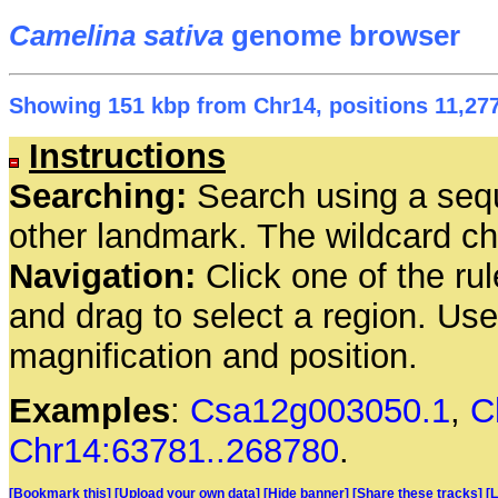
Camelina sativa
genome browser
Showing 151 kbp from Chr14, positions 11,277
Instructions
Searching:
Search using a seq
other landmark. The wildcard cha
Navigation:
Click one of the rul
and drag to select a region. Us
magnification and position.
Examples
:
Csa12g003050.1
,
C
Chr14:63781..268780
.
[Bookmark this]
[Upload your own data]
[Hide banner]
[Share these tracks]
[