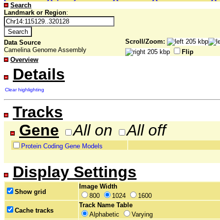
Search
Landmark or Region
:
Scroll/Zoom:
Data Source
Camelina Genome Assembly
Flip
Overview
Details
Clear highlighting
Tracks
Gene
All on
All off
Protein Coding Gene Models
Display Settings
Image Width
Show grid
800
1024
1600
Track Name Table
Cache tracks
Alphabetic
Varying