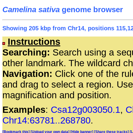
Camelina sativa
genome browser
Showing 205 kbp from Chr14, positions 115,12
Instructions
Searching:
Search using a seq
other landmark. The wildcard cha
Navigation:
Click one of the rul
and drag to select a region. Us
magnification and position.
Examples
:
Csa12g003050.1
,
C
Chr14:63781..268780
.
[Bookmark this]
[Upload your own data]
[Hide banner]
[Share these tracks]
[