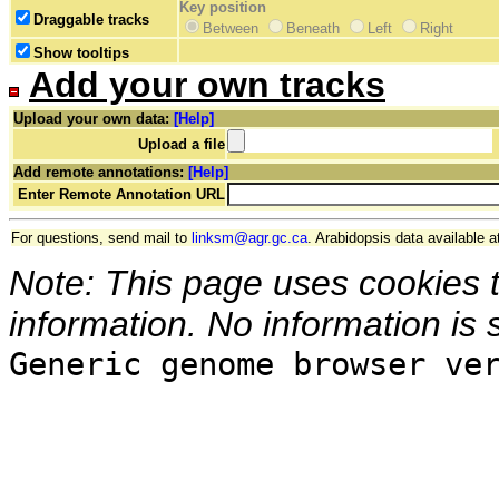
Key position
Draggable tracks
Between
Beneath
Left
Right
Show tooltips
Add your own tracks
Upload your own data:
[Help]
Upload a file
Add remote annotations:
[Help]
Enter Remote Annotation URL
For questions, send mail to
linksm@agr.gc.ca
. Arabidopsis data available a
Note: This page uses cookies 
information. No information is 
Generic genome browser ve