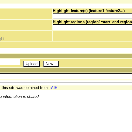
Highlight feature(s) (feature1 feature2...)
Highlight regions (region1:start..end region
ght
t this site was obtained from
TAIR.
o information is shared.