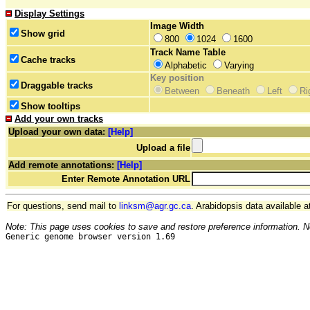
Display Settings
Image Width
Show grid
800
1024
1600
Track Name Table
Cache tracks
Alphabetic
Varying
Key position
Draggable tracks
Between
Beneath
Left
Ri
Show tooltips
Add your own tracks
Upload your own data:
[Help]
Upload a file
Add remote annotations:
[Help]
Enter Remote Annotation URL
For questions, send mail to
linksm@agr.gc.ca
. Arabidopsis data available a
Note: This page uses cookies to save and restore preference information. N
Generic genome browser version 1.69