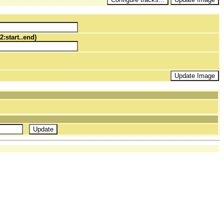
2:start..end)