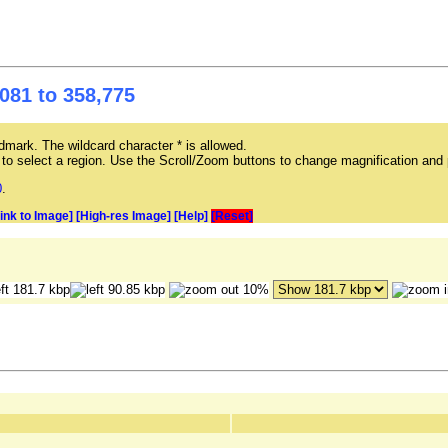
081 to 358,775
mark. The wildcard character * is allowed.
ag to select a region. Use the Scroll/Zoom buttons to change magnification and 
0
.
Link to Image]
[High-res Image]
[Help]
[Reset]