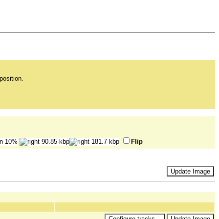
position.
Flip