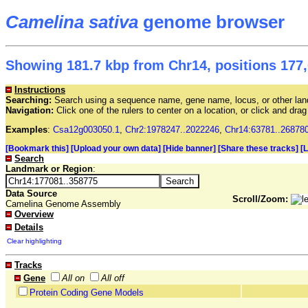
Camelina sativa
genome browser
Showing 181.7 kbp from Chr14, positions 177,
Instructions
Searching:
Search using a sequence name, gene name, locus, or other land
Navigation:
Click one of the rulers to center on a location, or click and dr
Examples
:
Csa12g003050.1
,
Chr2:1978247..2022246
,
Chr14:63781..26878
[Bookmark this]
[Upload your own data]
[Hide banner]
[Share these tracks]
[
Search
Landmark or Region
:
Data Source
Scroll/Zoom:
Camelina Genome Assembly
Overview
Details
Clear highlighting
Tracks
Gene
All on
All off
Protein Coding Gene Models