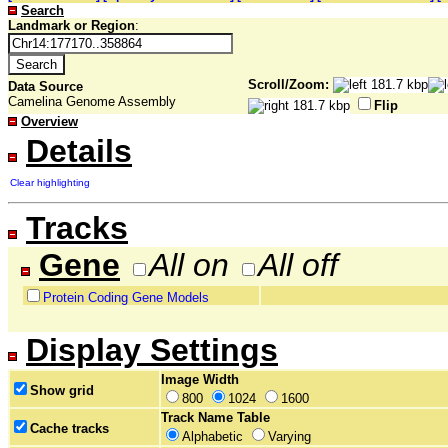
Search
Landmark or Region
:
Scroll/Zoom:
Data Source
Camelina Genome Assembly
Flip
Overview
Details
Clear highlighting
Tracks
Gene
All on
All off
Protein Coding Gene Models
Display Settings
Image Width
Show grid
800
1024
1600
Track Name Table
Cache tracks
Alphabetic
Varying