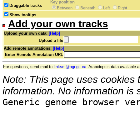
Key position
Draggable tracks
Between
Beneath
Left
Right
Show tooltips
Add your own tracks
Upload your own data:
[Help]
Upload a file
Add remote annotations:
[Help]
Enter Remote Annotation URL
For questions, send mail to
linksm@agr.gc.ca
. Arabidopsis data available a
Note: This page uses cookies 
information. No information is 
Generic genome browser ve