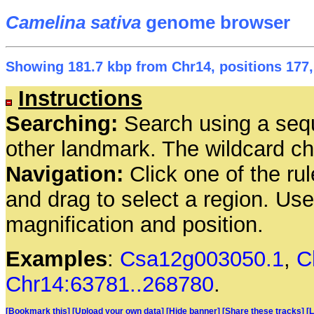
Camelina sativa
genome browser
Showing 181.7 kbp from Chr14, positions 177,
Instructions
Searching:
Search using a seq
other landmark. The wildcard cha
Navigation:
Click one of the rul
and drag to select a region. Us
magnification and position.
Examples
:
Csa12g003050.1
,
C
Chr14:63781..268780
.
[Bookmark this]
[Upload your own data]
[Hide banner]
[Share these tracks]
[