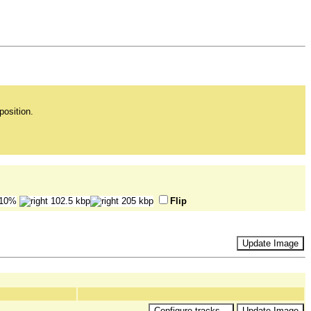
position.
Flip