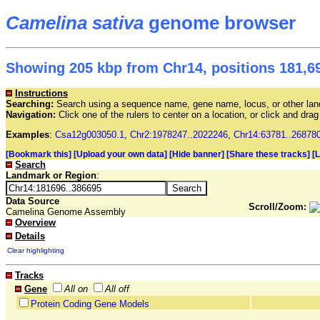
Camelina sativa
genome browser
Showing 205 kbp from Chr14, positions 181,69
Instructions
Searching:
Search using a sequence name, gene name, locus, or other land
Navigation:
Click one of the rulers to center on a location, or click and dr
Examples
:
Csa12g003050.1
,
Chr2:1978247..2022246
,
Chr14:63781..26878
[Bookmark this]
[Upload your own data]
[Hide banner]
[Share these tracks]
[
Search
Landmark or Region
:
Data Source
Scroll/Zoom:
Camelina Genome Assembly
Overview
Details
Clear highlighting
Tracks
Gene
All on
All off
Protein Coding Gene Models