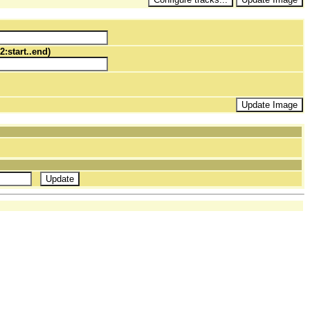
2:start..end)