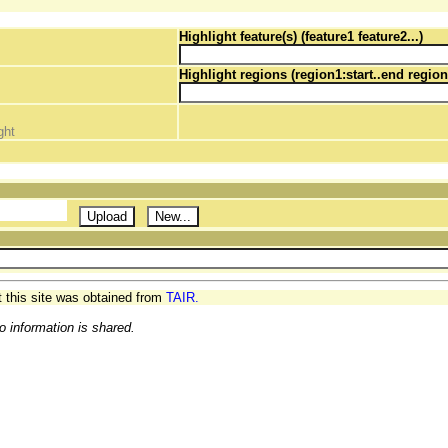
Highlight feature(s) (feature1 feature2...)
Highlight regions (region1:start..end region
ght
t this site was obtained from
TAIR.
o information is shared.