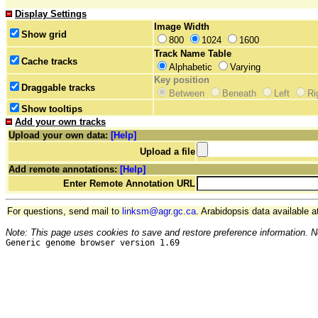
Display Settings
Image Width
Show grid
800
1024
1600
Track Name Table
Cache tracks
Alphabetic
Varying
Key position
Draggable tracks
Between
Beneath
Left
Ri
Show tooltips
Add your own tracks
Upload your own data:
[Help]
Upload a file
Add remote annotations:
[Help]
Enter Remote Annotation URL
For questions, send mail to
linksm@agr.gc.ca
. Arabidopsis data available a
Note: This page uses cookies to save and restore preference information. N
Generic genome browser version 1.69