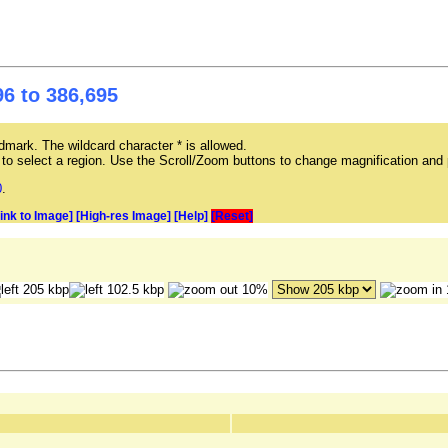
6 to 386,695
mark. The wildcard character * is allowed.
ag to select a region. Use the Scroll/Zoom buttons to change magnification and 
0
.
Link to Image]
[High-res Image]
[Help]
[Reset]