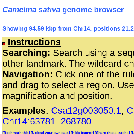
Camelina sativa
genome browser
Showing 94.59 kbp from Chr14, positions 21,2
Instructions
Searching:
Search using a seq
other landmark. The wildcard cha
Navigation:
Click one of the rul
and drag to select a region. Us
magnification and position.
Examples
:
Csa12g003050.1
,
C
Chr14:63781..268780
.
[Bookmark this]
[Upload your own data]
[Hide banner]
[Share these tracks]
[