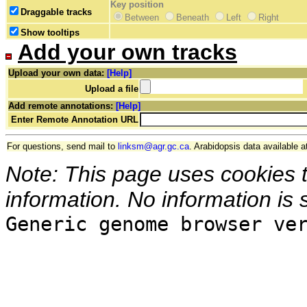
Key position
Draggable tracks
Between
Beneath
Left
Right
Show tooltips
Add your own tracks
Upload your own data:
[Help]
Upload a file
Add remote annotations:
[Help]
Enter Remote Annotation URL
For questions, send mail to
linksm@agr.gc.ca
. Arabidopsis data available a
Note: This page uses cookies 
information. No information is 
Generic genome browser ve