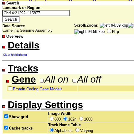
Search
Landmark or Region
:
Scroll/Zoom:
Data Source
Camelina Genome Assembly
Flip
Overview
Details
Clear highlighting
Tracks
Gene
All on
All off
Protein Coding Gene Models
Display Settings
Image Width
Show grid
800
1024
1600
Track Name Table
Cache tracks
Alphabetic
Varying