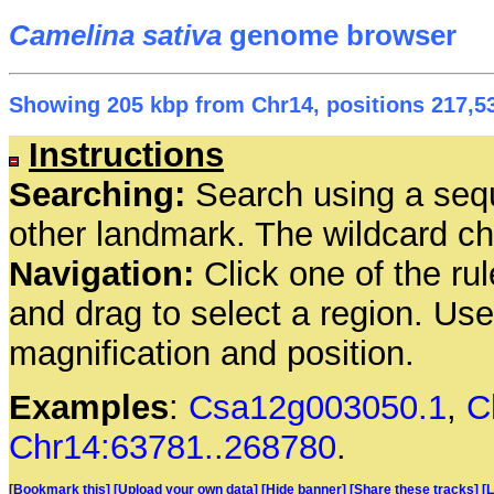
Camelina sativa
genome browser
Showing 205 kbp from Chr14, positions 217,53
Instructions
Searching:
Search using a seq
other landmark. The wildcard cha
Navigation:
Click one of the rul
and drag to select a region. Us
magnification and position.
Examples
:
Csa12g003050.1
,
C
Chr14:63781..268780
.
[Bookmark this]
[Upload your own data]
[Hide banner]
[Share these tracks]
[