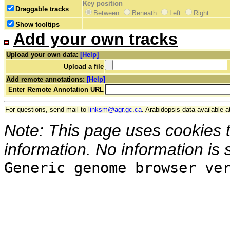
Key position
Draggable tracks
Between
Beneath
Left
Right
Show tooltips
Add your own tracks
Upload your own data:
[Help]
Upload a file
Add remote annotations:
[Help]
Enter Remote Annotation URL
For questions, send mail to
linksm@agr.gc.ca
. Arabidopsis data available a
Note: This page uses cookies 
information. No information is 
Generic genome browser ve