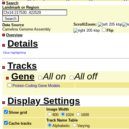
Search
Landmark or Region
:
Scroll/Zoom:
Data Source
Camelina Genome Assembly
Flip
Overview
Details
Clear highlighting
Tracks
Gene
All on
All off
Protein Coding Gene Models
Display Settings
Image Width
Show grid
800
1024
1600
Track Name Table
Cache tracks
Alphabetic
Varying