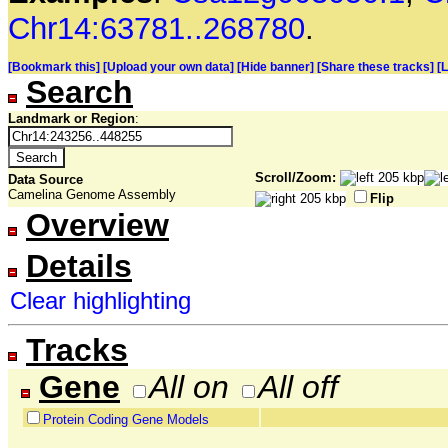
Chr14:63781..268780
.
[Bookmark this]
[Upload your own data]
[Hide banner]
[Share these tracks]
[
Search
Landmark or Region
:
Scroll/Zoom:
Data Source
Camelina Genome Assembly
Flip
Overview
Details
Clear highlighting
Tracks
Gene
All on
All off
Protein Coding Gene Models