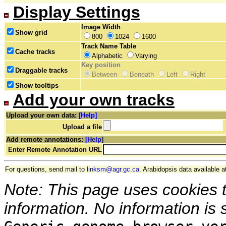
Display Settings
Image Width
Show grid
800
1024
1600
Track Name Table
Cache tracks
Alphabetic
Varying
Key position
Draggable tracks
Between
Beneath
Left
Right
Show tooltips
Add your own tracks
Upload your own data:
[Help]
Upload a file
Add remote annotations:
[Help]
Enter Remote Annotation URL
For questions, send mail to
linksm@agr.gc.ca
. Arabidopsis data available a
Note: This page uses cookies 
information. No information is 