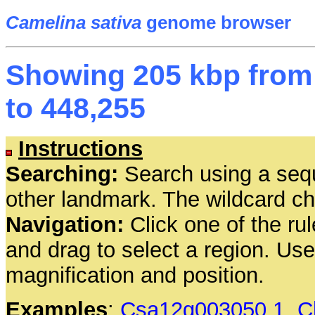
Camelina sativa
genome browser
Showing 205 kbp from 
to 448,255
Instructions
Searching:
Search using a seq
other landmark. The wildcard cha
Navigation:
Click one of the rul
and drag to select a region. Us
magnification and position.
Examples
:
Csa12g003050.1
,
C