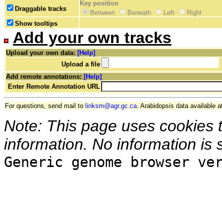
Key position
Draggable tracks
Between
Beneath
Left
Right
Show tooltips
Add your own tracks
Upload your own data:
[Help]
Upload a file
Add remote annotations:
[Help]
Enter Remote Annotation URL
For questions, send mail to
linksm@agr.gc.ca
. Arabidopsis data available a
Note: This page uses cookies 
information. No information is 
Generic genome browser ve