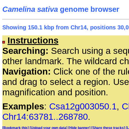
Camelina sativa
genome browser
Showing 150.1 kbp from Chr14, positions 30,0
Instructions
Searching:
Search using a seq
other landmark. The wildcard cha
Navigation:
Click one of the rul
and drag to select a region. Us
magnification and position.
Examples
:
Csa12g003050.1
,
C
Chr14:63781..268780
.
[Bookmark this]
[Upload your own data]
[Hide banner]
[Share these tracks]
[