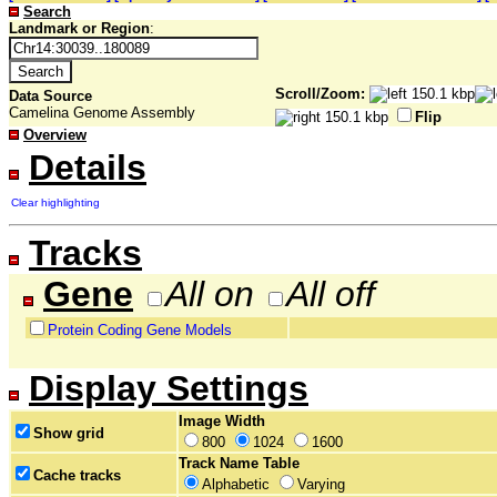
Search
Landmark or Region
:
Scroll/Zoom:
Data Source
Camelina Genome Assembly
Flip
Overview
Details
Clear highlighting
Tracks
Gene
All on
All off
Protein Coding Gene Models
Display Settings
Image Width
Show grid
800
1024
1600
Track Name Table
Cache tracks
Alphabetic
Varying