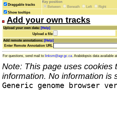
Key position
Draggable tracks
Between
Beneath
Left
Right
Show tooltips
Add your own tracks
Upload your own data:
[Help]
Upload a file
Add remote annotations:
[Help]
Enter Remote Annotation URL
For questions, send mail to
linksm@agr.gc.ca
. Arabidopsis data available a
Note: This page uses cookies 
information. No information is 
Generic genome browser ve