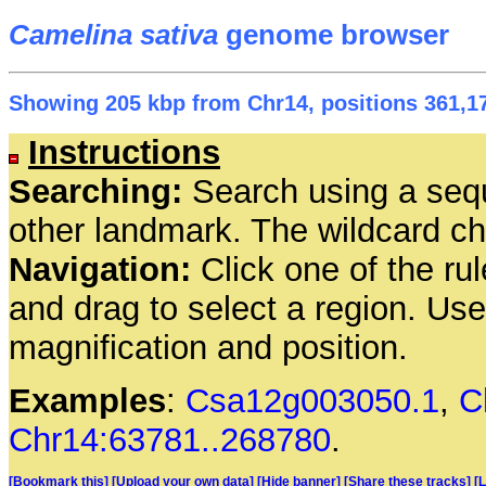
Camelina sativa
genome browser
Showing 205 kbp from Chr14, positions 361,17
Instructions
Searching:
Search using a seq
other landmark. The wildcard cha
Navigation:
Click one of the rul
and drag to select a region. Us
magnification and position.
Examples
:
Csa12g003050.1
,
C
Chr14:63781..268780
.
[Bookmark this]
[Upload your own data]
[Hide banner]
[Share these tracks]
[