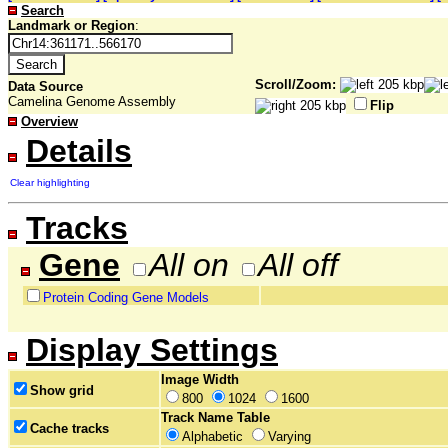
Search
Landmark or Region
:
Scroll/Zoom:
Data Source
Camelina Genome Assembly
Flip
Overview
Details
Clear highlighting
Tracks
Gene
All on
All off
Protein Coding Gene Models
Display Settings
Image Width
Show grid
800
1024
1600
Track Name Table
Cache tracks
Alphabetic
Varying