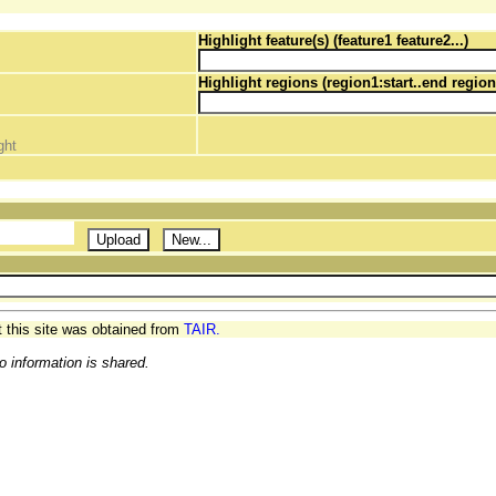
Highlight feature(s) (feature1 feature2...)
Highlight regions (region1:start..end region
ght
t this site was obtained from
TAIR.
o information is shared.