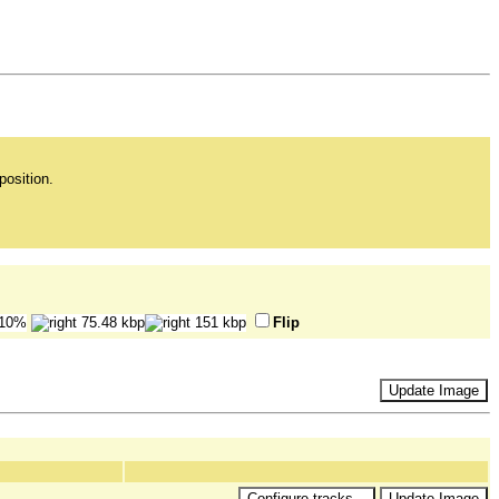
position.
Flip