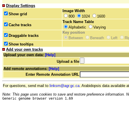
Display Settings
Image Width
Show grid
800
1024
1600
Track Name Table
Cache tracks
Alphabetic
Varying
Key position
Draggable tracks
Between
Beneath
Left
Ri
Show tooltips
Add your own tracks
Upload your own data:
[Help]
Upload a file
Add remote annotations:
[Help]
Enter Remote Annotation URL
For questions, send mail to
linksm@agr.gc.ca
. Arabidopsis data available a
Note: This page uses cookies to save and restore preference information. N
Generic genome browser version 1.69