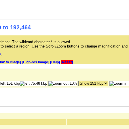
 to 192,464
mark. The wildcard character * is allowed.
ag to select a region. Use the Scroll/Zoom buttons to change magnification and 
0
.
Link to Image]
[High-res Image]
[Help]
[Reset]