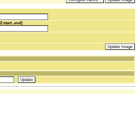
2:start..end)