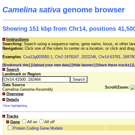
Camelina sativa
genome browser
Showing 151 kbp from Chr14, positions 41,500
Instructions
Searching:
Search using a sequence name, gene name, locus, or other land
Navigation:
Click one of the rulers to center on a location, or click and dr
Examples
:
Csa12g003050.1
,
Chr2:1978247..2022246
,
Chr14:63781..26878
[Bookmark this]
[Upload your own data]
[Hide banner]
[Share these tracks]
[
Search
Landmark or Region
:
Data Source
Scroll/Zoom:
Camelina Genome Assembly
Overview
Details
Clear highlighting
Tracks
Gene
All on
All off
Protein Coding Gene Models