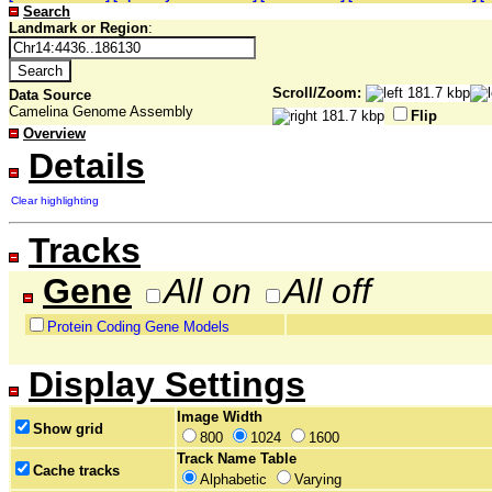
Search
Landmark or Region
:
Scroll/Zoom:
Data Source
Camelina Genome Assembly
Flip
Overview
Details
Clear highlighting
Tracks
Gene
All on
All off
Protein Coding Gene Models
Display Settings
Image Width
Show grid
800
1024
1600
Track Name Table
Cache tracks
Alphabetic
Varying