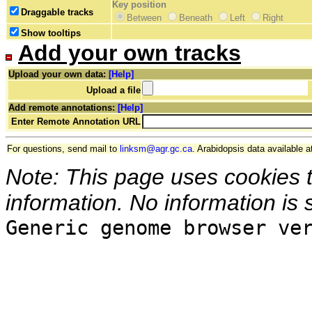
Key position
Draggable tracks
Between
Beneath
Left
Right
Show tooltips
Add your own tracks
Upload your own data:
[Help]
Upload a file
Add remote annotations:
[Help]
Enter Remote Annotation URL
For questions, send mail to
linksm@agr.gc.ca
. Arabidopsis data available a
Note: This page uses cookies 
information. No information is 
Generic genome browser ve