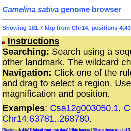
Camelina sativa
genome browser
Showing 181.7 kbp from Chr14, positions 4,43
Instructions
Searching:
Search using a seq
other landmark. The wildcard cha
Navigation:
Click one of the rul
and drag to select a region. Us
magnification and position.
Examples
:
Csa12g003050.1
,
C
Chr14:63781..268780
.
[Bookmark this]
[Upload your own data]
[Hide banner]
[Share these tracks]
[