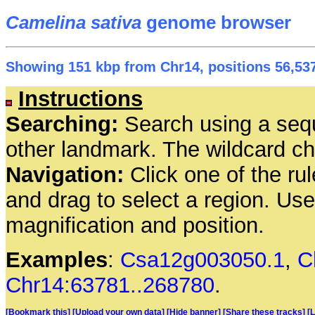
Camelina sativa
genome browser
Showing 151 kbp from Chr14, positions 56,537
Instructions
Searching:
Search using a seq
other landmark. The wildcard cha
Navigation:
Click one of the rul
and drag to select a region. Us
magnification and position.
Examples
:
Csa12g003050.1
,
C
Chr14:63781..268780
.
[Bookmark this]
[Upload your own data]
[Hide banner]
[Share these tracks]
[