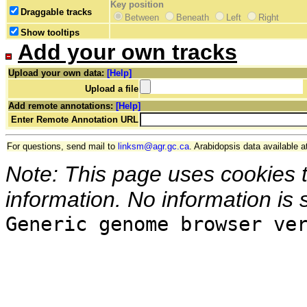
Key position
Draggable tracks
Between
Beneath
Left
Right
Show tooltips
Add your own tracks
Upload your own data:
[Help]
Upload a file
Add remote annotations:
[Help]
Enter Remote Annotation URL
For questions, send mail to
linksm@agr.gc.ca
. Arabidopsis data available a
Note: This page uses cookies 
information. No information is 
Generic genome browser ve