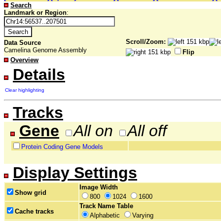
Search
Landmark or Region
:
Scroll/Zoom:
Data Source
Camelina Genome Assembly
Flip
Overview
Details
Clear highlighting
Tracks
Gene
All on
All off
Protein Coding Gene Models
Display Settings
Image Width
Show grid
800
1024
1600
Track Name Table
Cache tracks
Alphabetic
Varying