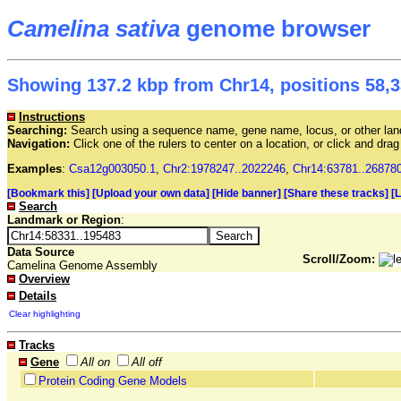
Camelina sativa
genome browser
Showing 137.2 kbp from Chr14, positions 58,3
Instructions
Searching:
Search using a sequence name, gene name, locus, or other land
Navigation:
Click one of the rulers to center on a location, or click and dr
Examples
:
Csa12g003050.1
,
Chr2:1978247..2022246
,
Chr14:63781..26878
[Bookmark this]
[Upload your own data]
[Hide banner]
[Share these tracks]
[
Search
Landmark or Region
:
Data Source
Scroll/Zoom:
Camelina Genome Assembly
Overview
Details
Clear highlighting
Tracks
Gene
All on
All off
Protein Coding Gene Models