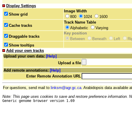
Display Settings
Image Width
Show grid
800
1024
1600
Track Name Table
Cache tracks
Alphabetic
Varying
Key position
Draggable tracks
Between
Beneath
Left
Ri
Show tooltips
Add your own tracks
Upload your own data:
[Help]
Upload a file
Add remote annotations:
[Help]
Enter Remote Annotation URL
For questions, send mail to
linksm@agr.gc.ca
. Arabidopsis data available a
Note: This page uses cookies to save and restore preference information. N
Generic genome browser version 1.69