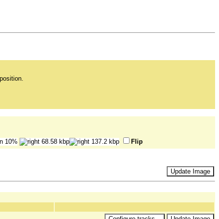
position.
Flip