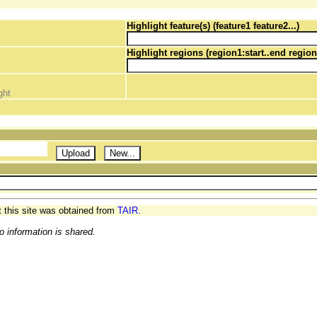
Highlight feature(s) (feature1 feature2...)
Highlight regions (region1:start..end region
ght
t this site was obtained from
TAIR.
o information is shared.