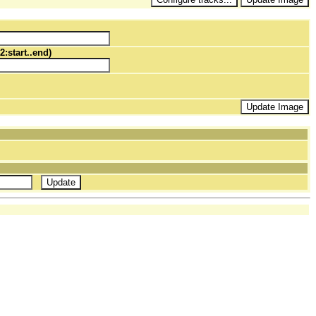
2:start..end)