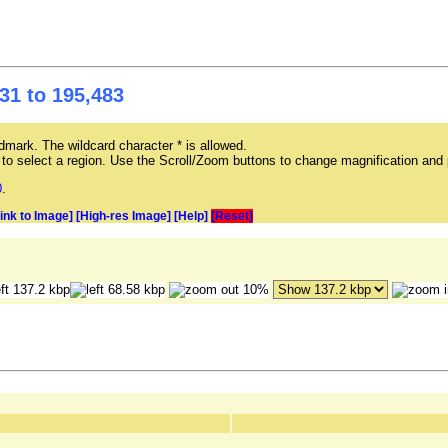
31 to 195,483
mark. The wildcard character * is allowed.
ag to select a region. Use the Scroll/Zoom buttons to change magnification and 
0
.
Link to Image]
[High-res Image]
[Help]
[Reset]