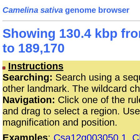
Camelina sativa
genome browser
Showing 130.4 kbp fro
to 189,170
Instructions
Searching:
Search using a seq
other landmark. The wildcard cha
Navigation:
Click one of the rul
and drag to select a region. Us
magnification and position.
Examples
:
Csa12g003050.1
,
C