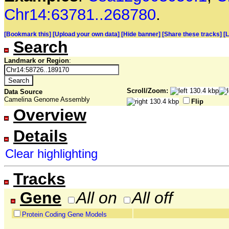
Chr14:63781..268780
.
[Bookmark this]
[Upload your own data]
[Hide banner]
[Share these tracks]
[
Search
Landmark or Region
:
Scroll/Zoom:
Data Source
Camelina Genome Assembly
Flip
Overview
Details
Clear highlighting
Tracks
Gene
All on
All off
Protein Coding Gene Models