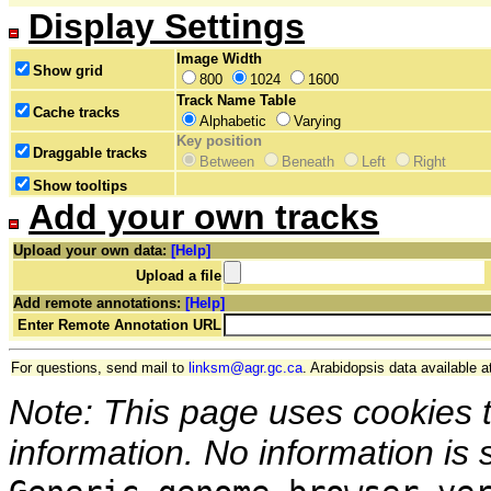
Display Settings
Image Width
Show grid
800
1024
1600
Track Name Table
Cache tracks
Alphabetic
Varying
Key position
Draggable tracks
Between
Beneath
Left
Right
Show tooltips
Add your own tracks
Upload your own data:
[Help]
Upload a file
Add remote annotations:
[Help]
Enter Remote Annotation URL
For questions, send mail to
linksm@agr.gc.ca
. Arabidopsis data available a
Note: This page uses cookies 
information. No information is 