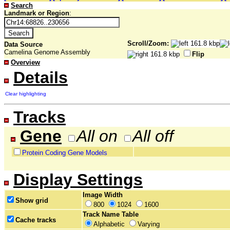
Search
Landmark or Region
:
Scroll/Zoom:
Data Source
Camelina Genome Assembly
Flip
Overview
Details
Clear highlighting
Tracks
Gene
All on
All off
Protein Coding Gene Models
Display Settings
Image Width
Show grid
800
1024
1600
Track Name Table
Cache tracks
Alphabetic
Varying