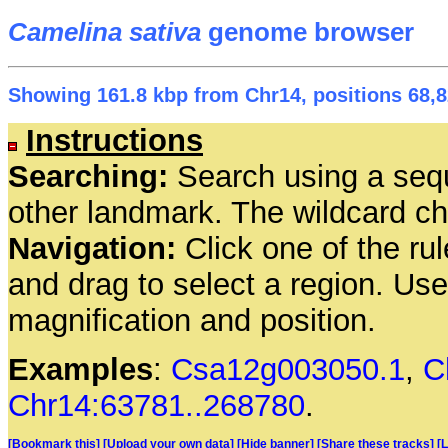
Camelina sativa
genome browser
Showing 161.8 kbp from Chr14, positions 68,8
Instructions
Searching:
Search using a seq
other landmark. The wildcard cha
Navigation:
Click one of the rul
and drag to select a region. Us
magnification and position.
Examples
:
Csa12g003050.1
,
C
Chr14:63781..268780
.
[Bookmark this]
[Upload your own data]
[Hide banner]
[Share these tracks]
[