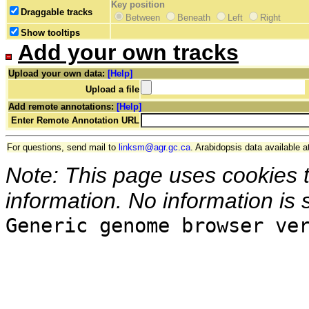
Key position
Draggable tracks
Between
Beneath
Left
Right
Show tooltips
Add your own tracks
Upload your own data:
[Help]
Upload a file
Add remote annotations:
[Help]
Enter Remote Annotation URL
For questions, send mail to
linksm@agr.gc.ca
. Arabidopsis data available a
Note: This page uses cookies 
information. No information is 
Generic genome browser ve