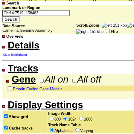
Search
Landmark or Region
:
Scroll/Zoom:
Data Source
Camelina Genome Assembly
Flip
Overview
Details
Clear highlighting
Tracks
Gene
All on
All off
Protein Coding Gene Models
Display Settings
Image Width
Show grid
800
1024
1600
Track Name Table
Cache tracks
Alphabetic
Varying