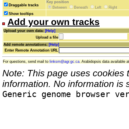
Key position
Draggable tracks
Between
Beneath
Left
Right
Show tooltips
Add your own tracks
Upload your own data:
[Help]
Upload a file
Add remote annotations:
[Help]
Enter Remote Annotation URL
For questions, send mail to
linksm@agr.gc.ca
. Arabidopsis data available a
Note: This page uses cookies 
information. No information is 
Generic genome browser ve