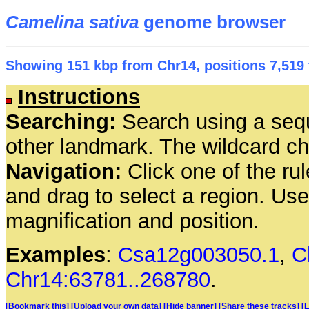
Camelina sativa
genome browser
Showing 151 kbp from Chr14, positions 7,519 
Instructions
Searching:
Search using a seq
other landmark. The wildcard cha
Navigation:
Click one of the rul
and drag to select a region. Us
magnification and position.
Examples
:
Csa12g003050.1
,
C
Chr14:63781..268780
.
[Bookmark this]
[Upload your own data]
[Hide banner]
[Share these tracks]
[