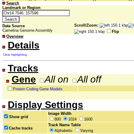
Search
Landmark or Region
:
Scroll/Zoom:
Data Source
Camelina Genome Assembly
Flip
Overview
Details
Clear highlighting
Tracks
Gene
All on
All off
Protein Coding Gene Models
Display Settings
Image Width
Show grid
800
1024
1600
Track Name Table
Cache tracks
Alphabetic
Varying