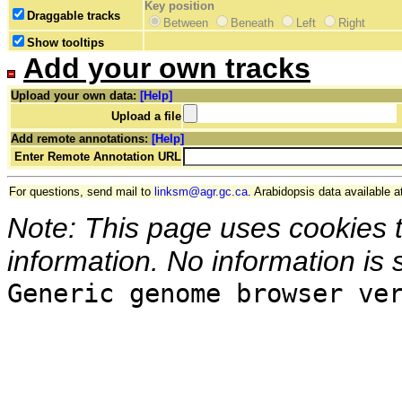
Key position
Draggable tracks
Between
Beneath
Left
Right
Show tooltips
Add your own tracks
Upload your own data:
[Help]
Upload a file
Add remote annotations:
[Help]
Enter Remote Annotation URL
For questions, send mail to
linksm@agr.gc.ca
. Arabidopsis data available a
Note: This page uses cookies 
information. No information is 
Generic genome browser ve