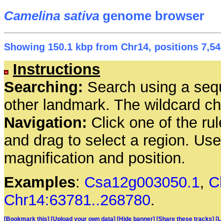
Camelina sativa
genome browser
Showing 150.1 kbp from Chr14, positions 7,54
Instructions
Searching:
Search using a seq
other landmark. The wildcard cha
Navigation:
Click one of the rul
and drag to select a region. Us
magnification and position.
Examples
:
Csa12g003050.1
,
C
Chr14:63781..268780
.
[Bookmark this]
[Upload your own data]
[Hide banner]
[Share these tracks]
[