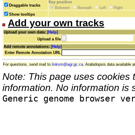
Key position
Draggable tracks
Between
Beneath
Left
Right
Show tooltips
Add your own tracks
Upload your own data:
[Help]
Upload a file
Add remote annotations:
[Help]
Enter Remote Annotation URL
For questions, send mail to
linksm@agr.gc.ca
. Arabidopsis data available a
Note: This page uses cookies 
information. No information is 
Generic genome browser ve