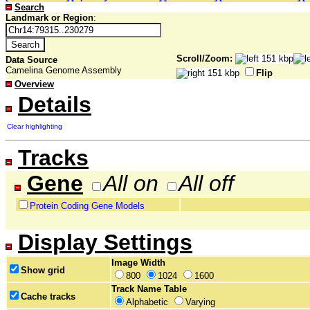
Search
Landmark or Region
:
Scroll/Zoom:
Data Source
Camelina Genome Assembly
Flip
Overview
Details
Clear highlighting
Tracks
Gene
All on
All off
Protein Coding Gene Models
Display Settings
Image Width
Show grid
800
1024
1600
Track Name Table
Cache tracks
Alphabetic
Varying