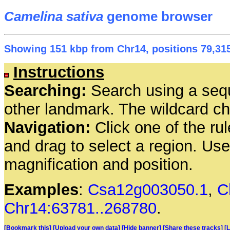
Camelina sativa
genome browser
Showing 151 kbp from Chr14, positions 79,315
Instructions
Searching:
Search using a seq
other landmark. The wildcard cha
Navigation:
Click one of the rul
and drag to select a region. Us
magnification and position.
Examples
:
Csa12g003050.1
,
C
Chr14:63781..268780
.
[Bookmark this]
[Upload your own data]
[Hide banner]
[Share these tracks]
[