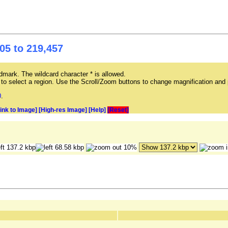
05 to 219,457
mark. The wildcard character * is allowed.
ag to select a region. Use the Scroll/Zoom buttons to change magnification and 
0
.
Link to Image]
[High-res Image]
[Help]
[Reset]