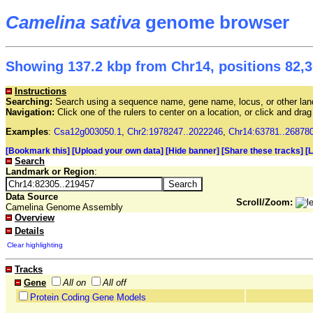
Camelina sativa
genome browser
Showing 137.2 kbp from Chr14, positions 82,3
Instructions
Searching:
Search using a sequence name, gene name, locus, or other land
Navigation:
Click one of the rulers to center on a location, or click and dr
Examples
:
Csa12g003050.1
,
Chr2:1978247..2022246
,
Chr14:63781..26878
[Bookmark this]
[Upload your own data]
[Hide banner]
[Share these tracks]
[
Search
Landmark or Region
:
Data Source
Scroll/Zoom:
Camelina Genome Assembly
Overview
Details
Clear highlighting
Tracks
Gene
All on
All off
Protein Coding Gene Models