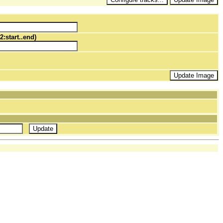
2:start..end)