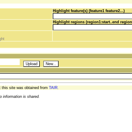
Highlight feature(s) (feature1 feature2...)
Highlight regions (region1:start..end region
ght
t this site was obtained from
TAIR.
o information is shared.