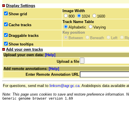
Display Settings
Image Width
Show grid
800
1024
1600
Track Name Table
Cache tracks
Alphabetic
Varying
Key position
Draggable tracks
Between
Beneath
Left
Ri
Show tooltips
Add your own tracks
Upload your own data:
[Help]
Upload a file
Add remote annotations:
[Help]
Enter Remote Annotation URL
For questions, send mail to
linksm@agr.gc.ca
. Arabidopsis data available a
Note: This page uses cookies to save and restore preference information. N
Generic genome browser version 1.69