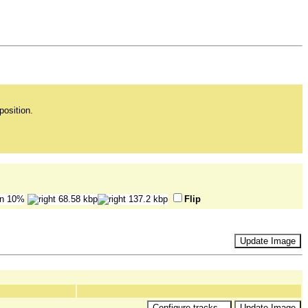
position.
Flip