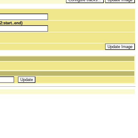
2:start..end)