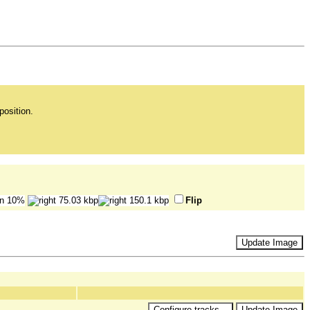
position.
Flip