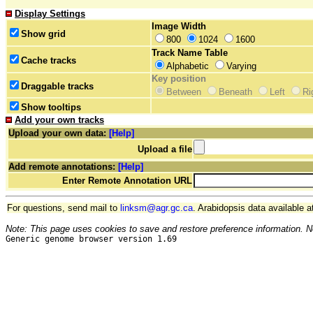
Display Settings
Image Width
Show grid
800
1024
1600
Track Name Table
Cache tracks
Alphabetic
Varying
Key position
Draggable tracks
Between
Beneath
Left
Ri
Show tooltips
Add your own tracks
Upload your own data:
[Help]
Upload a file
Add remote annotations:
[Help]
Enter Remote Annotation URL
For questions, send mail to
linksm@agr.gc.ca
. Arabidopsis data available a
Note: This page uses cookies to save and restore preference information. N
Generic genome browser version 1.69