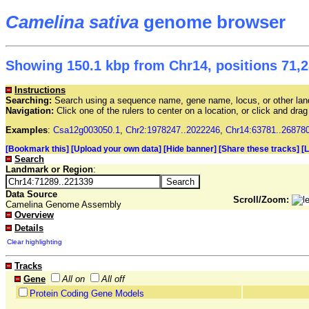
Camelina sativa
genome browser
Showing 150.1 kbp from Chr14, positions 71,2
Instructions
Searching:
Search using a sequence name, gene name, locus, or other land
Navigation:
Click one of the rulers to center on a location, or click and dr
Examples
:
Csa12g003050.1
,
Chr2:1978247..2022246
,
Chr14:63781..26878
[Bookmark this]
[Upload your own data]
[Hide banner]
[Share these tracks]
[
Search
Landmark or Region
:
Data Source
Scroll/Zoom:
Camelina Genome Assembly
Overview
Details
Clear highlighting
Tracks
Gene
All on
All off
Protein Coding Gene Models