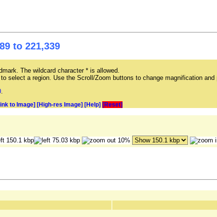
89 to 221,339
mark. The wildcard character * is allowed.
ag to select a region. Use the Scroll/Zoom buttons to change magnification and 
0
.
Link to Image]
[High-res Image]
[Help]
[Reset]