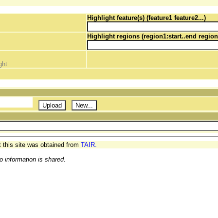
Highlight feature(s) (feature1 feature2...)
Highlight regions (region1:start..end region
ght
t this site was obtained from
TAIR.
o information is shared.